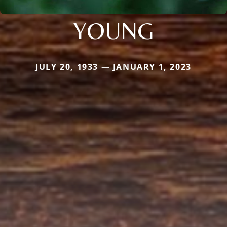
YOUNG
JULY 20, 1933 — JANUARY 1, 2023