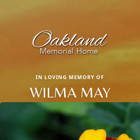
IN LOVING MEMORY OF
WILMA MAY