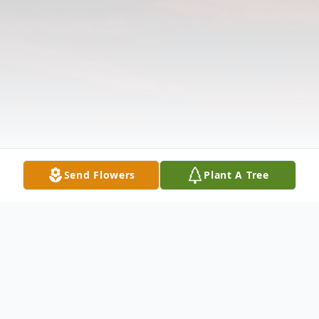
Send Flowers
Plant A Tree
Obituary