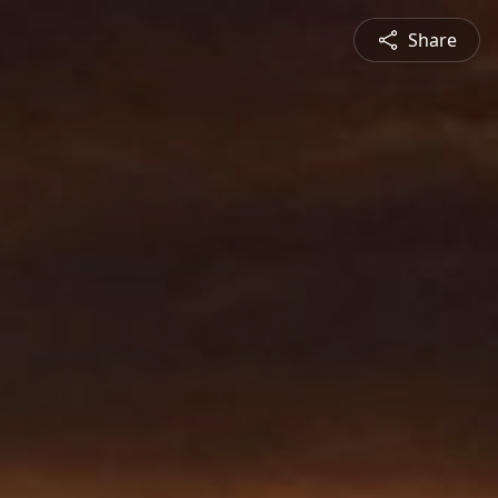
Share