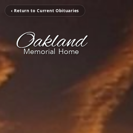
‹ Return to Current Obituaries