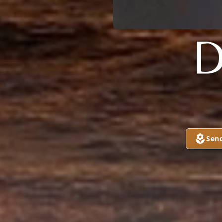
D
Sen