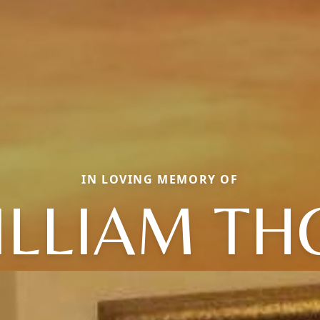
IN LOVING MEMORY OF
ILLIAM TH