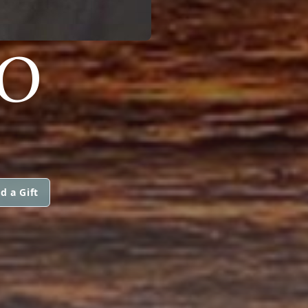
ZO
d a Gift