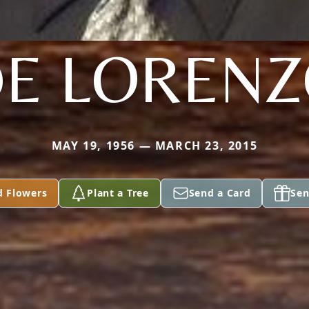
E LOREN
MAY 19, 1956 — MARCH 23, 2015
d Flowers
Plant a Tree
Send a Card
Sen