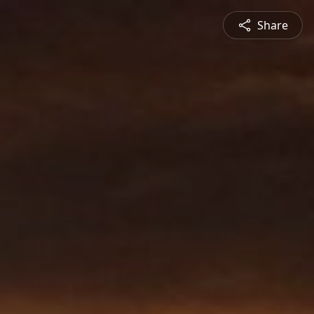
Share