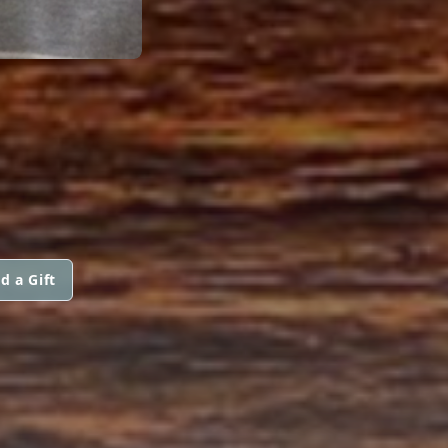
d a Gift