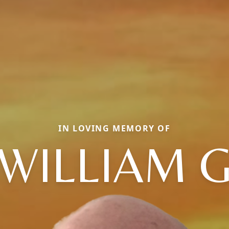
IN LOVING MEMORY OF
WILLIAM 