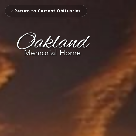
‹ Return to Current Obituaries