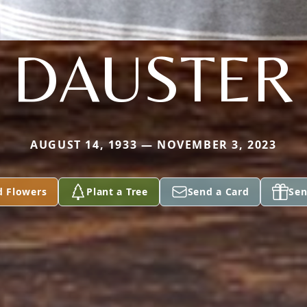
DAUSTER
AUGUST 14, 1933 — NOVEMBER 3, 2023
d Flowers
Plant a Tree
Send a Card
Sen