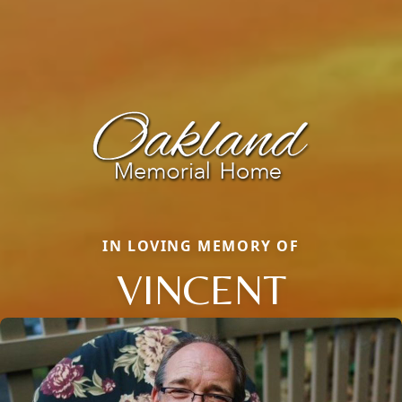
IN LOVING MEMORY OF
VINCENT