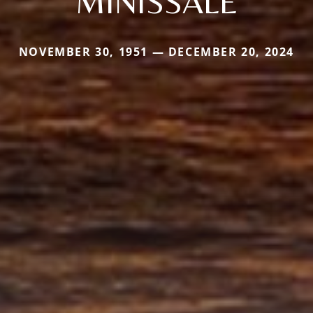
MINISSALE
NOVEMBER 30, 1951 — DECEMBER 20, 2024