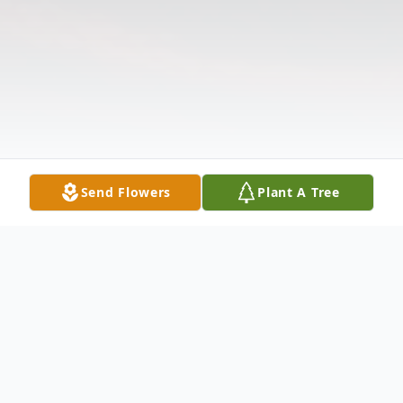
Send Flowers
Plant A Tree
Obituary