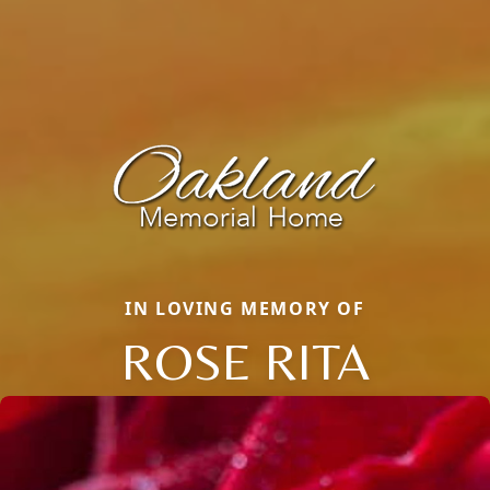
IN LOVING MEMORY OF
ROSE RITA