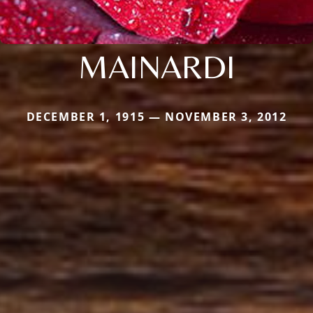
MAINARDI
DECEMBER 1, 1915 — NOVEMBER 3, 2012