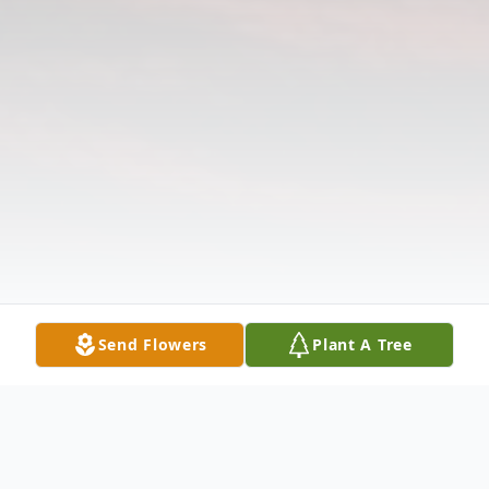
Send Flowers
Plant A Tree