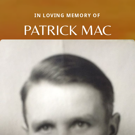
IN LOVING MEMORY OF
PATRICK MAC