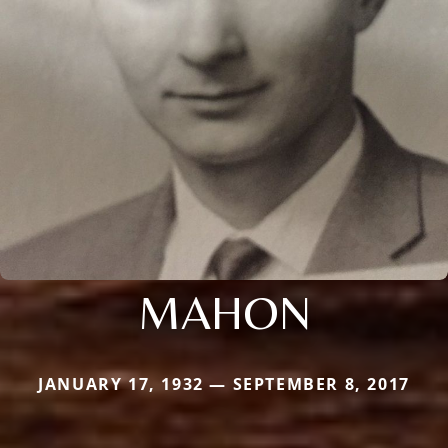
MAHON
JANUARY 17, 1932 — SEPTEMBER 8, 2017