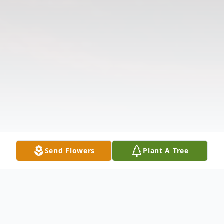
Send Flowers
Plant A Tree