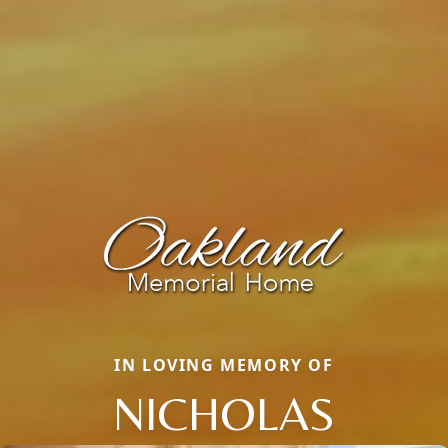
IN LOVING MEMORY OF
NICHOLAS