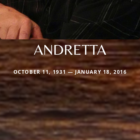
ANDRETTA
OCTOBER 11, 1931 — JANUARY 18, 2016