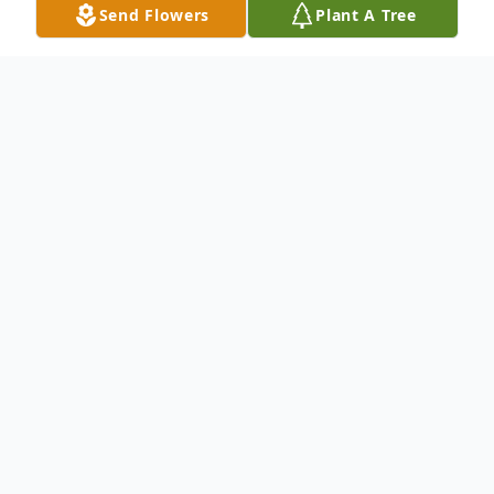
Send Flowers
Plant A Tree
Obituary
Please share a memory of Nicholas to
include in a keepsake book for family and
friends.
View Tribute Book
Obituary not available.