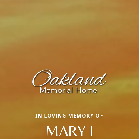
IN LOVING MEMORY OF
MARY I