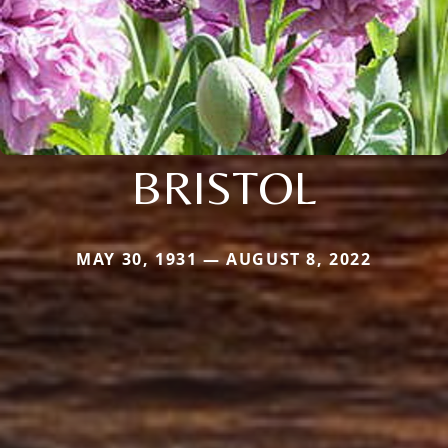
BRISTOL
MAY 30, 1931 — AUGUST 8, 2022