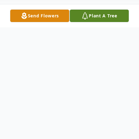
Send Flowers
Plant A Tree
Obituary
Please share a memory of Mary to include
in a keepsake book for family and friends.
View Tribute Book
Mary Imogene Bristol, known to her family