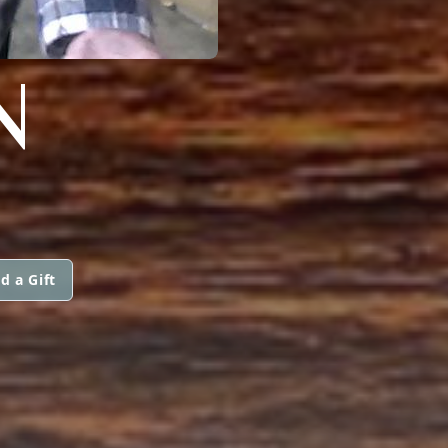
N
d a Gift