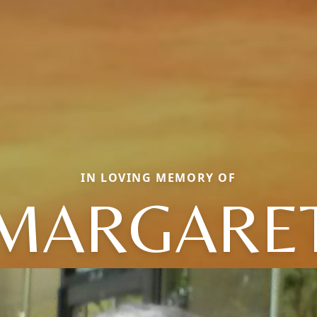
IN LOVING MEMORY OF
MARGARE