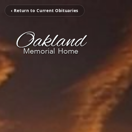
‹ Return to Current Obituaries