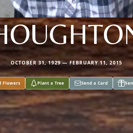
HOUGHTO
OCTOBER 31, 1929 — FEBRUARY 11, 2015
d Flowers
Plant a Tree
Send a Card
Sen