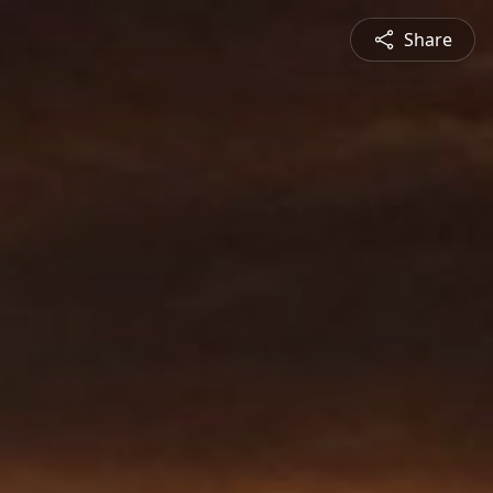
Share