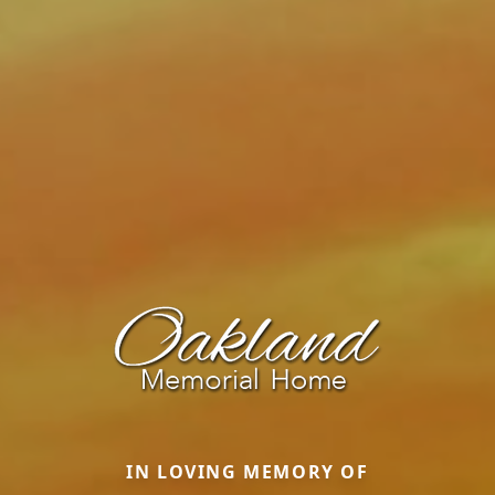
IN LOVING MEMORY OF