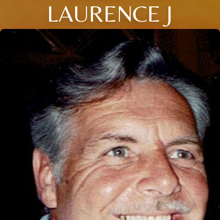
LAURENCE J