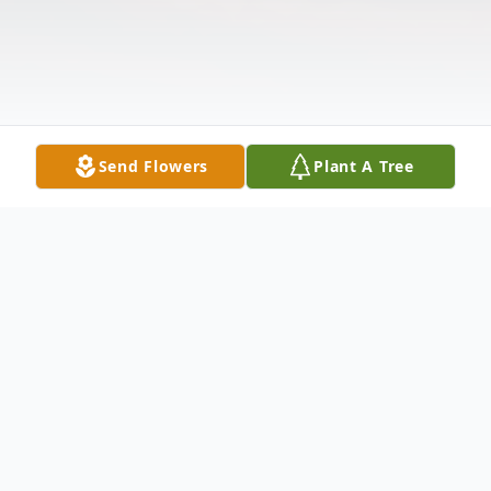
Send Flowers
Plant A Tree
Obituary
Please share a memory of Laurence to