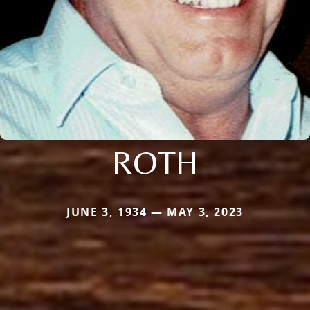
ROTH
JUNE 3, 1934 — MAY 3, 2023