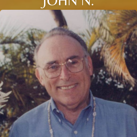
JOHN N.