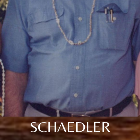
SCHAEDLER