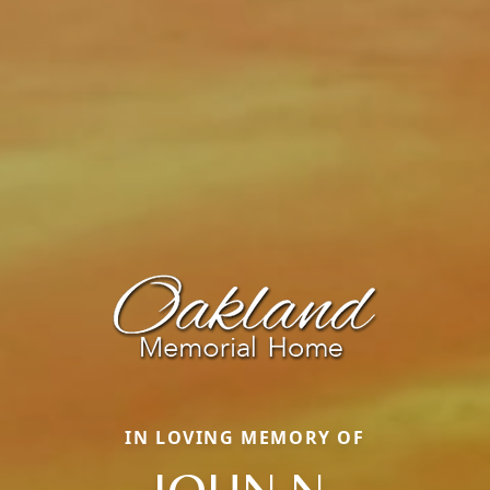
IN LOVING MEMORY OF