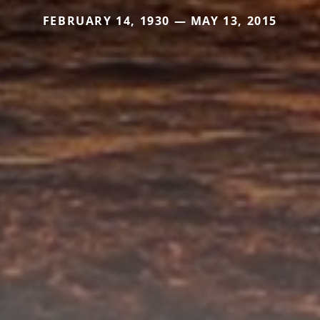
FEBRUARY 14, 1930 — MAY 13, 2015