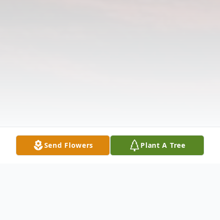
Send Flowers
Plant A Tree