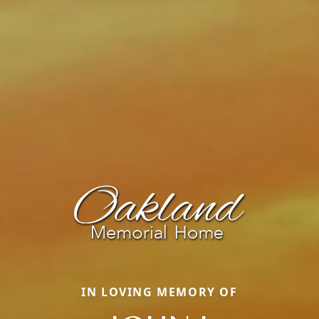
IN LOVING MEMORY OF