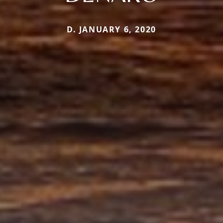
D. JANUARY 6, 2020