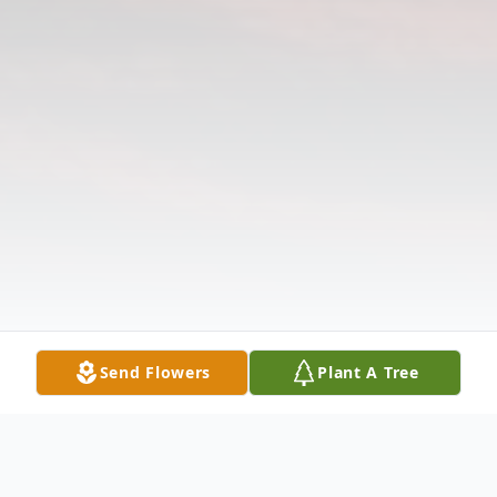
Send Flowers
Plant A Tree