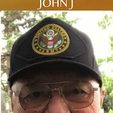
JOHN J