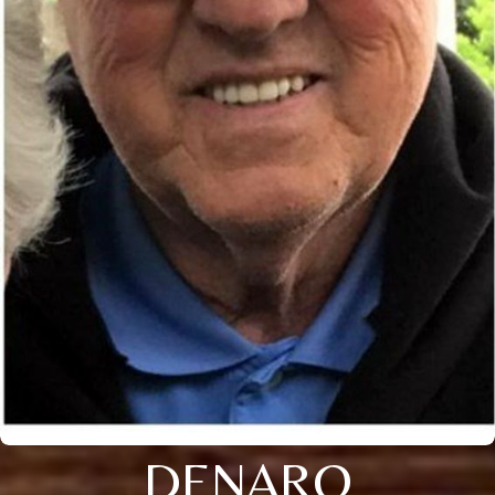
DENARO