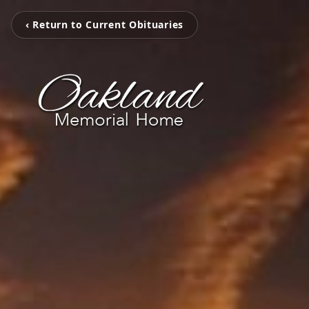
‹ Return to Current Obituaries