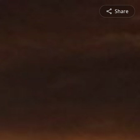
Share