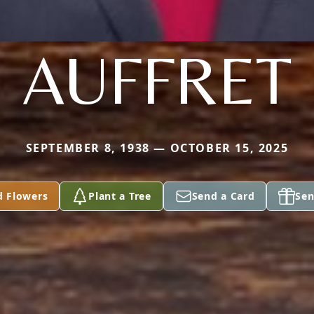
AUFFRET
SEPTEMBER 8, 1938 — OCTOBER 15, 2025
d Flowers
Plant a Tree
Send a Card
Sen