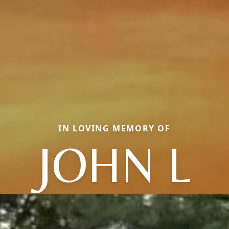
IN LOVING MEMORY OF
JOHN L