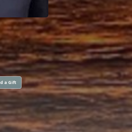
d a Gift