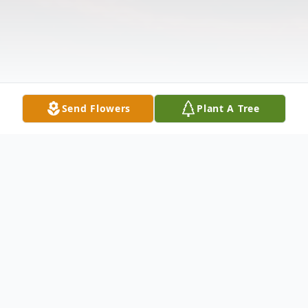
Send Flowers
Plant A Tree
Obituary
Please share a memory of Ingrid to include