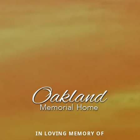
IN LOVING MEMORY OF