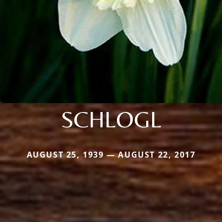
SCHLOGL
AUGUST 25, 1939 — AUGUST 22, 2017