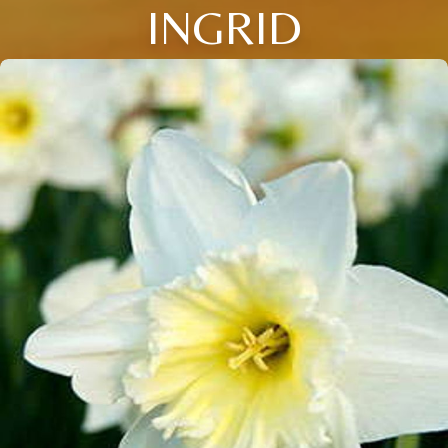
INGRID