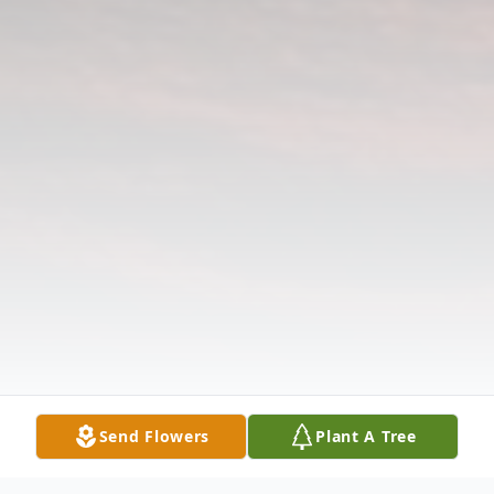
Send Flowers
Plant A Tree