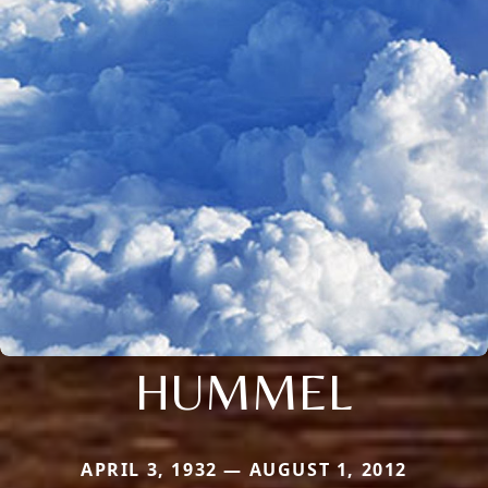
HUMMEL
APRIL 3, 1932 — AUGUST 1, 2012