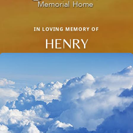
IN LOVING MEMORY OF
HENRY