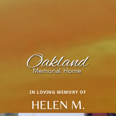
IN LOVING MEMORY OF
HELEN M.