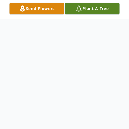
Send Flowers
Plant A Tree
Obituary
Dolan, Helen M. (Nee Palma) 81 of
Ringwood, NJ on January 10, 2013. Helen
was a member of the St. Catherine of
Bologna senior citizens and the Christian
Health Care adult health care center in