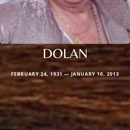
DOLAN
FEBRUARY 24, 1931 — JANUARY 10, 2013