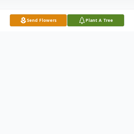
Send Flowers
Plant A Tree
Obituary
Krass, Grace (nee Martin) 90 of Oakland,
NJ on February 21, 2015. Loving mother of
Mark Krass and his wife Carol, devoted