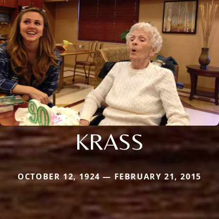
KRASS
OCTOBER 12, 1924 — FEBRUARY 21, 2015