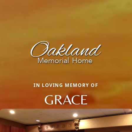
IN LOVING MEMORY OF
GRACE