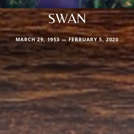
SWAN
MARCH 29, 1953 — FEBRUARY 5, 2020