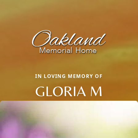
IN LOVING MEMORY OF
GLORIA M