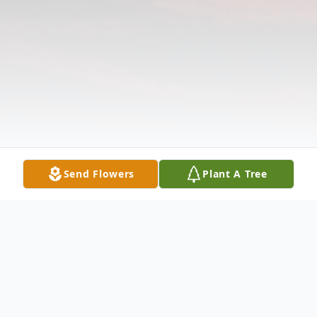
Send Flowers
Plant A Tree
Obituary