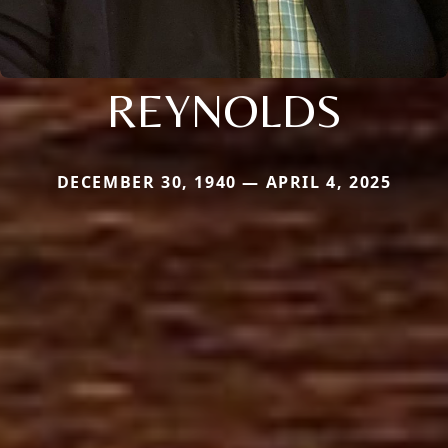
REYNOLDS
DECEMBER 30, 1940 — APRIL 4, 2025