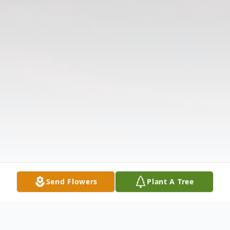
Send Flowers
Plant A Tree