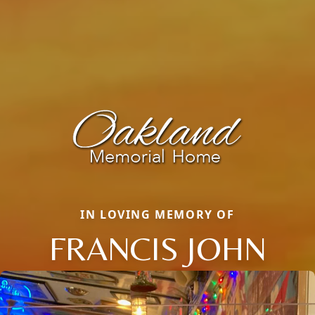
IN LOVING MEMORY OF
FRANCIS JOHN