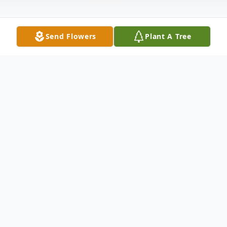
Send Flowers
Plant A Tree
Obituary
Eileen N. Flade of Park Ridge, New Jersey,
age 81, passed away on April 20th, 2020
from respiratory failure due to COVID-19.