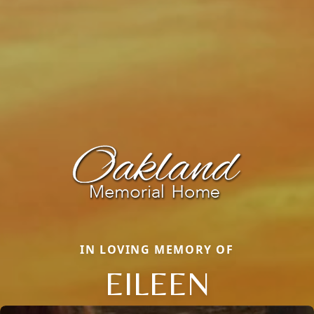
IN LOVING MEMORY OF
EILEEN