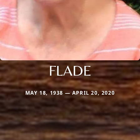
FLADE
MAY 18, 1938 — APRIL 20, 2020