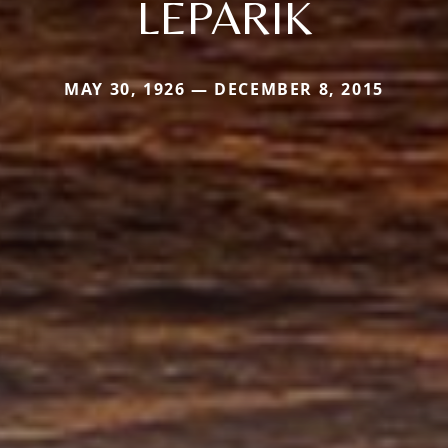
LEPARIK
MAY 30, 1926 — DECEMBER 8, 2015