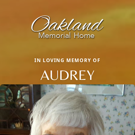
IN LOVING MEMORY OF
AUDREY