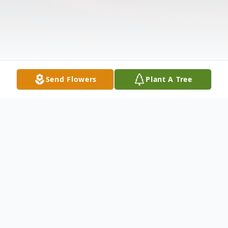
Send Flowers
Plant A Tree
Obituary
Audrey Leparik, (nee Stewart) age 89 of