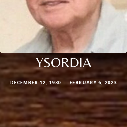
YSORDIA
DECEMBER 12, 1930 — FEBRUARY 6, 2023