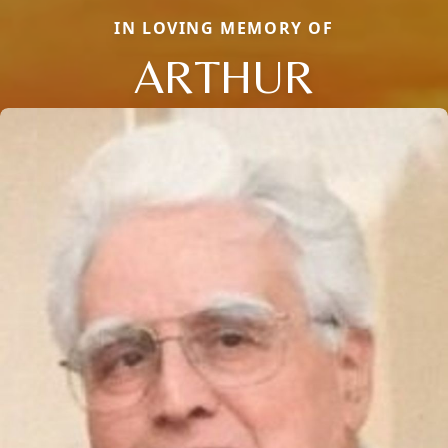
IN LOVING MEMORY OF
ARTHUR