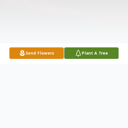
Send Flowers
Plant A Tree
Obituary