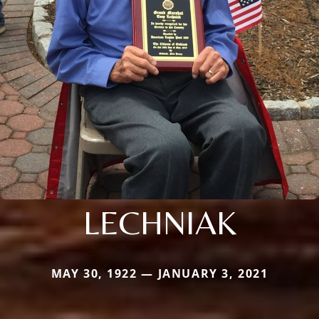
LECHNIAK
MAY 30, 1922 — JANUARY 3, 2021