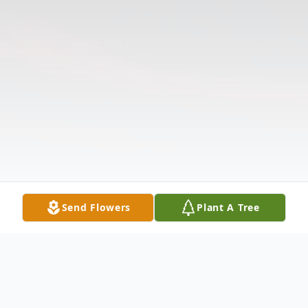
Send Flowers
Plant A Tree