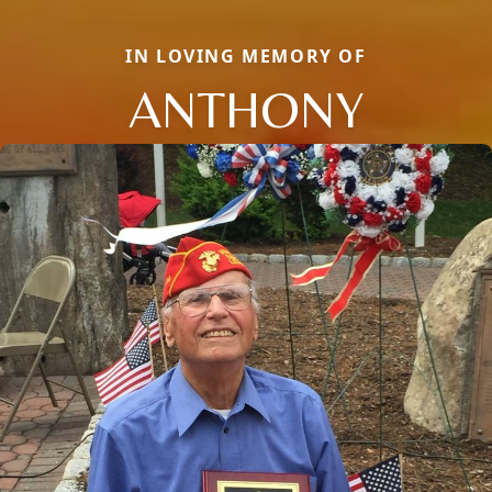
IN LOVING MEMORY OF
ANTHONY