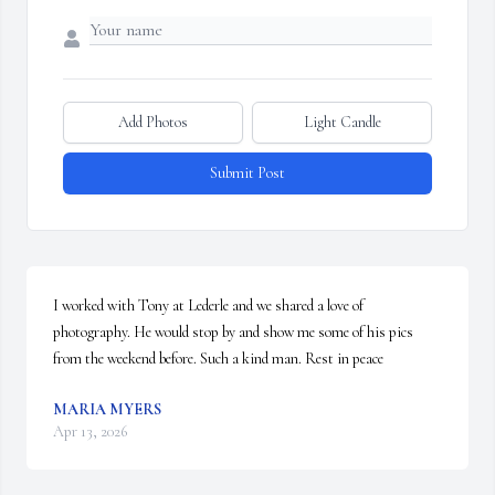
Add Photos
Light Candle
Submit Post
I worked with Tony at Lederle and we shared a love of 
photography. He would stop by and show me some of his pics 
from the weekend before. Such a kind man. Rest in peace
MARIA MYERS
Apr 13, 2026