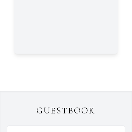
GUESTBOOK