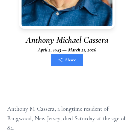
Anthony Michael Cassera
April 2, 1943 — March 21, 2026
Share
Anthony M.
Cassera
, a longtime resident of
Ringwood, New Jersey, died Saturday at the age of
82.