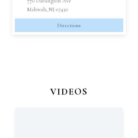
770 Darlington Ave
Mahwah, NJ 07430
Directions
VIDEOS