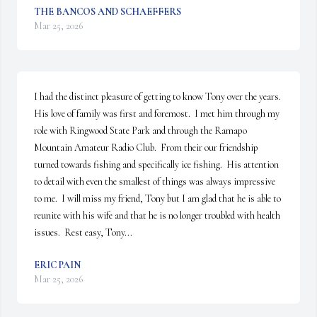
THE BANCOS AND SCHAEFFERS
Mar 25, 2026
I had the distinct pleasure of getting to know Tony over the years.  
His love of family was first and foremost.  I met him through my 
role with Ringwood State Park and through the Ramapo 
Mountain Amateur Radio Club.  From their our friendship 
turned towards fishing and specifically ice fishing.  His attention 
to detail with even the smallest of things was always impressive 
to me.  I will miss my friend, Tony but I am glad that he is able to 
reunite with his wife and that he is no longer troubled with health 
issues.  Rest easy, Tony...
ERIC PAIN
Mar 25, 2026