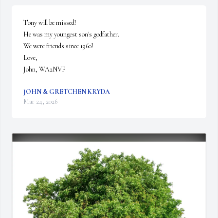
Tony will be missed!

He was my youngest son's godfather.

We were friends since 1960!

Love,

John, WA2NVF
JOHN & GRETCHEN KRYDA
Mar 24, 2026