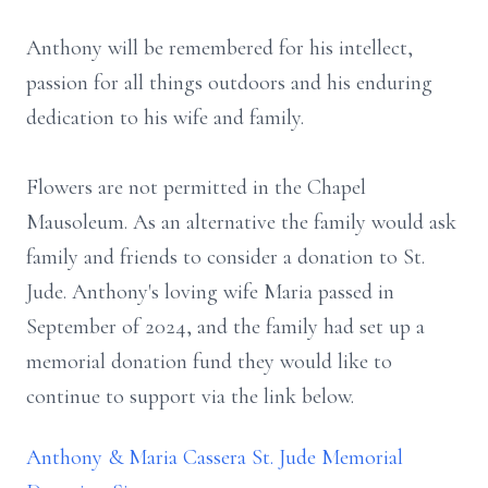
Anthony will be remembered for his intellect,
passion for all things outdoors and his enduring
dedication to his wife and family.
Flowers are not permitted in the Chapel
Mausoleum. As an alternative the family would ask
family and friends to consider a donation to St.
Jude. Anthony's loving wife Maria passed in
September of 2024, and the family had set up a
memorial donation fund they would like to
continue to support via the link below.
Anthony & Maria Cassera St. Jude Memorial