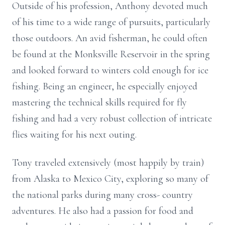
Outside of his profession, Anthony devoted much
of his time to a wide range of pursuits, particularly
those outdoors. An avid fisherman, he could often
be found at the
Monksville
Reservoir in the spring
and looked forward to winters cold enough for ice
fishing. Being an engineer, he especially enjoyed
mastering the technical skills required for fly
fishing and had a very robust collection of intricate
flies waiting for his next outing.
Tony traveled extensively (most happily by train)
from Alaska to Mexico City, exploring so many of
the national parks during many cross- country
adventures. He also had a passion for food and