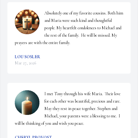
Absolutely one of my favorite cousins. Both him 
and Maria were such kind and thoughtful 
people. My heartfelt condolences to Michael and 
the rest of the family.  He will be missed. My 
prayers are with the entire family.
LOU SOSLER
Mar 27, 2026
I met Tony through his wife Maria.  Their love 
for each other was beautiful, precious and rare. 
May they rest in peace together. Stephen and 
Michael, your parents were a blessing to me.  I 
will be thinking of you and wish you peace.
CHERYL PROVOST