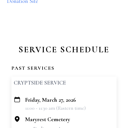
Donation Site
SERVICE SCHEDULE
PAST SERVICES
CRYPTSIDE SERVICE
Friday, March 27, 2026
+
11:00 - 11:30 am (Eastern time)
−
Maryrest Cemetery