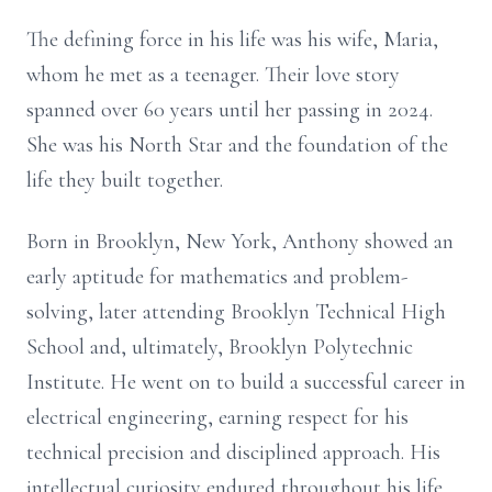
The defining force in his life was his wife, Maria,
whom he met as a teenager. Their love story
spanned over 60 years until her passing in 2024.
She was his North Star and the foundation of the
life they built together.
Born in Brooklyn, New York, Anthony showed an
early aptitude for mathematics and problem-
solving, later attending Brooklyn Technical High
School and, ultimately, Brooklyn Polytechnic
Institute. He went on to build a successful career in
electrical engineering, earning respect for his
technical precision and disciplined approach. His
intellectual curiosity endured throughout his life,