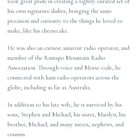
took great pride in creating a tightly curated set of
his own signature dishes, bringing the same
precision and curiosity to the things he loved to
make, like his cheesecake.
He was also an earnest amateur radio operator, and
member of the Ramapo Mountain Radio
Association. Through voice and Morse code, he
connected with ham radio operators across the
globe, including as far as Australia.
In addition to his late wife, he is survived by his
sons, Stephen and Michael; his sister, Marilyn; his
brother, Michael; and many nieces, nephews, and
cousins.