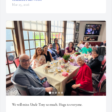
Mar 25, 2026
We will miss Uncle Tony so much. Hugs to everyone.