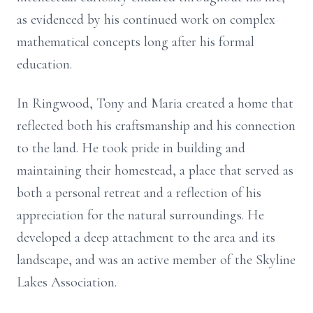
as evidenced by his continued work on complex
mathematical concepts long after his formal
education.
In
Ringwood
, Tony and Maria created a home that
reflected both his craftsmanship and his connection
to the land. He took pride in building and
maintaining their homestead, a place that served as
both a personal retreat and a reflection of his
appreciation for the natural surroundings. He
developed a deep attachment to the area and its
landscape, and was an active member of the Skyline
Lakes Association.