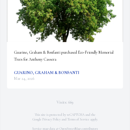
Guarino, Graham & Bonfanti purchased Eco-Friendly Memorial 
Trees for Anthony Cassera
GUARINO, GRAHAM & BONFANTI
Mar 24, 2026
Visits: 669
This site is protected by reCAPTCHA and the
Google
Privacy Policy
and
Terms of Service
apply.
Service map data ©
OpenStreetMap
contributors